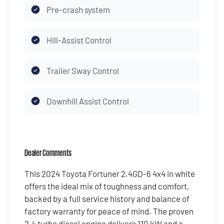
Pre-crash system
Hill-Assist Control
Trailer Sway Control
Downhill Assist Control
Dealer Comments
This 2024 Toyota Fortuner 2.4GD-6 4x4 in white
offers the ideal mix of toughness and comfort,
backed by a full service history and balance of
factory warranty for peace of mind. The proven
2.4 turbo diesel engine delivers 110 kW and a