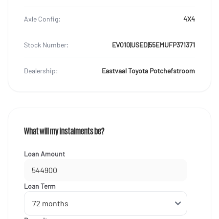
Axle Config:
4X4
Stock Number:
EV010|USED|55EMUFP371371
Dealership:
Eastvaal Toyota Potchefstroom
What will my instalments be?
Loan Amount
Loan Term