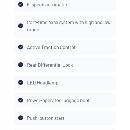
6-speed automatic
Part-time 4x4x system with high and low
range
Active Traction Control
Rear Differential Lock
LED Headlamp
Power-operated luggage boot
Push-button start