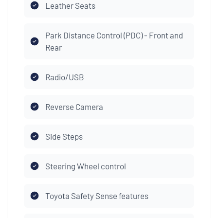
Leather Seats
Park Distance Control (PDC) - Front and
Rear
Radio/USB
Reverse Camera
Side Steps
Steering Wheel control
Toyota Safety Sense features