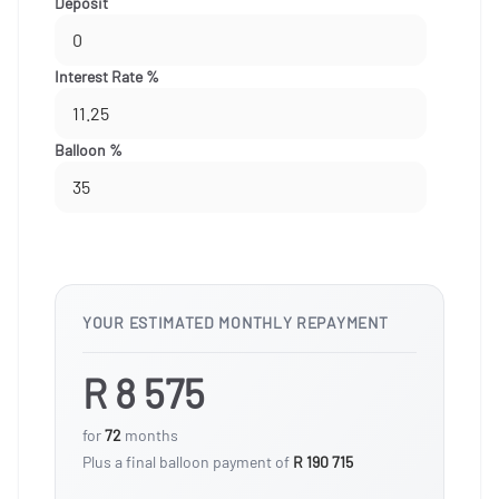
Deposit
Interest Rate %
Balloon %
YOUR ESTIMATED MONTHLY REPAYMENT
R 8 575
for
72
months
Plus a final balloon payment of
R 190 715