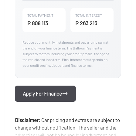
TOTAL PAYMENT
TOTAL INTEREST
R 808 113
R 263 213
Reduce your monthly instalments and pay a lump sum at
the end of your finance term. The Balloon Payment is
subject to factors including your credit profile, the age of
the vehicle and loan term. Final interest rate depends on
your credit profile, deposit and finance terms.
Apply For Finance
Disclaimer
: Car pricing and extras are subject to
change without notification. The seller and the
advertiser will not be bound by inadvertent and