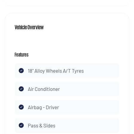
Vehicle Overview
Features
18" Alloy Wheels A/T Tyres
Air Conditioner
Airbag - Driver
Pass & Sides