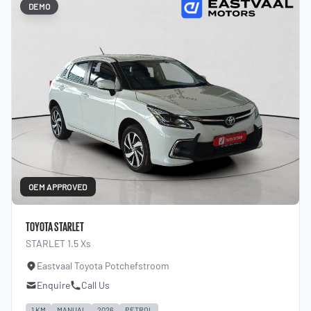
DEMO
OEM APPROVED
TOYOTA STARLET
STARLET 1.5 Xs
Eastvaal Toyota Potchefstroom
Enquire
Call Us
1 KM
MANUAL
2026
PETROL