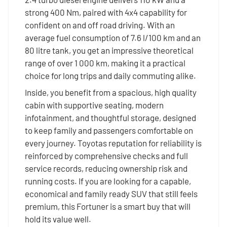
strong 400 Nm, paired with 4x4 capability for
confident on and off road driving. With an
average fuel consumption of 7.6 l/100 km and an
80 litre tank, you get an impressive theoretical
range of over 1 000 km, making it a practical
choice for long trips and daily commuting alike.
Inside, you benefit from a spacious, high quality
cabin with supportive seating, modern
infotainment, and thoughtful storage, designed
to keep family and passengers comfortable on
every journey. Toyotas reputation for reliability is
reinforced by comprehensive checks and full
service records, reducing ownership risk and
running costs. If you are looking for a capable,
economical and family ready SUV that still feels
premium, this Fortuner is a smart buy that will
hold its value well.