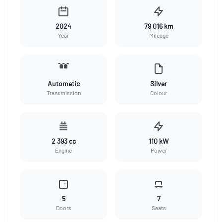
2024
79 016 km
Year
Mileage
Automatic
Silver
Transmission
Colour
2 393 cc
110 kW
Engine
Power
5
7
Doors
Seats