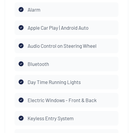
Alarm
Apple Car Play | Android Auto
Audio Control on Steering Wheel
Bluetooth
Day Time Running Lights
Electric Windows - Front & Back
Keyless Entry System