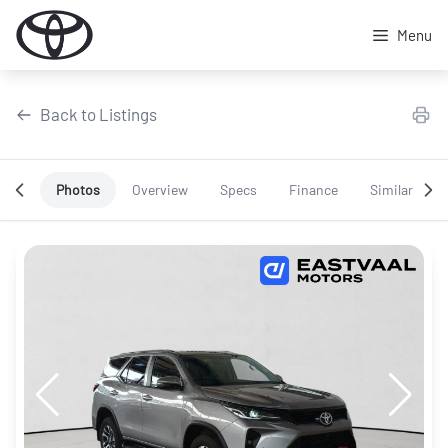
Skip
to
Menu
content
Back to Listings
Photos
Overview
Specs
Finance
Similar
OEM Approved
Special Offer