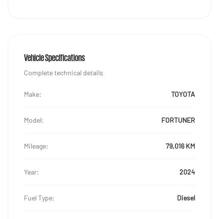
Vehicle Specifications
Complete technical details
Make:
TOYOTA
Model:
FORTUNER
Mileage:
79,016 KM
Year:
2024
Fuel Type:
Diesel