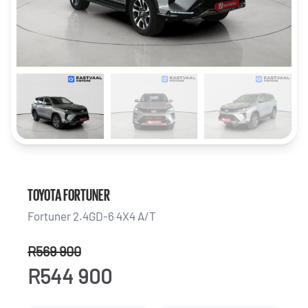
TOYOTA FORTUNER
Fortuner 2.4GD-6 4X4 A/T
R569 900
R544 900