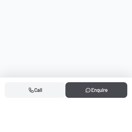
Call
Enquire