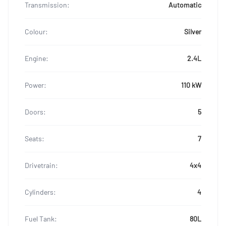
Transmission:
Automatic
Colour:
Silver
Engine:
2.4L
Power:
110 kW
Doors:
5
Seats:
7
Drivetrain:
4x4
Cylinders:
4
Fuel Tank:
80L