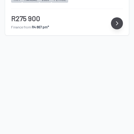
R275 900
Finance from
R4 867 pm*