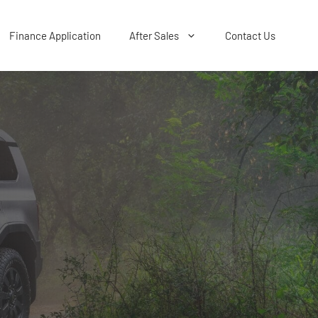
Finance Application
After Sales
Contact Us