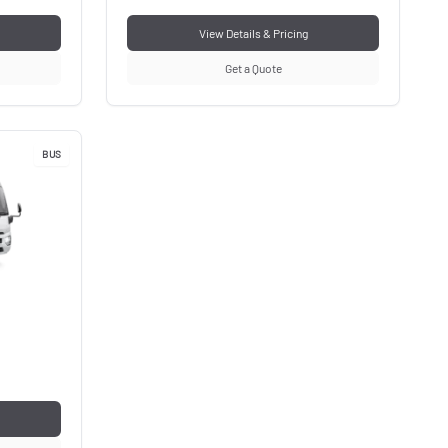
View Details & Pricing
Get a Quote
BUS