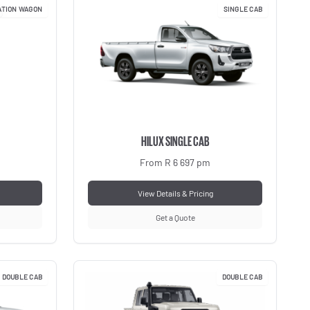
ATION WAGON
SINGLE CAB
HILUX SINGLE CAB
From R 6 697 pm
View Details & Pricing
Get a Quote
DOUBLE CAB
DOUBLE CAB