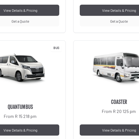
View Details & Pricing
View Details & Pricing
Get a Quote
Get a Quote
BUS
COASTER
QUANTUM BUS
From R 20 125 pm
From R 15 218 pm
View Details & Pricing
View Details & Pricing