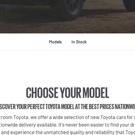
Models
In Stock
CHOOSE YOUR MODEL
SCOVER YOUR PERFECT TOYOTA MODEL AT THE BEST PRICES NATIONW
room Toyota, we offer a wide selection of new Toyota cars for s
ionwide delivery available, it's never been easier to find your 
 and experience the unmatched quality and reliability that Toyo