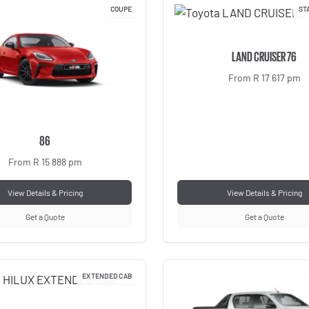
COUPE
ST
LAND CRUISER 76
From R 17 617 pm
86
From R 15 888 pm
View Details & Pricing
View Details & Pricing
Get a Quote
Get a Quote
EXTENDED CAB