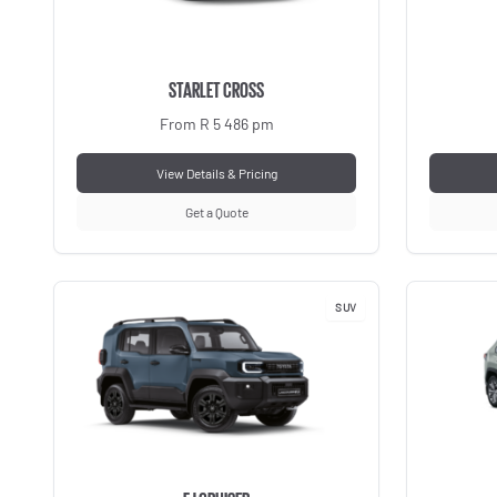
STARLET CROSS
From R 5 486 pm
View Details & Pricing
Get a Quote
SUV