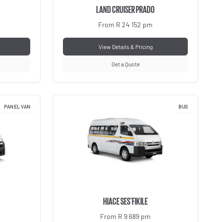
LAND CRUISER PRADO
From R 24 152 pm
View Details & Pricing
Get a Quote
PANEL VAN
BUS
HIACE SES'FIKILE
From R 9 689 pm