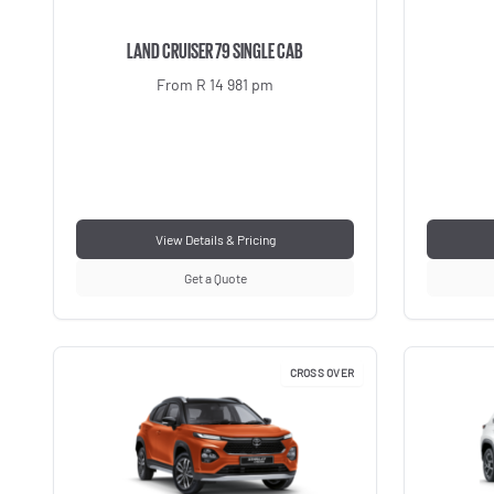
LAND CRUISER 79 SINGLE CAB
From R 14 981 pm
View Details & Pricing
Get a Quote
CROSS OVER