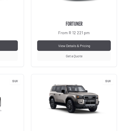
FORTUNER
From R 12 221 pm
View Details & Pricing
Get a Quote
SUV
SUV