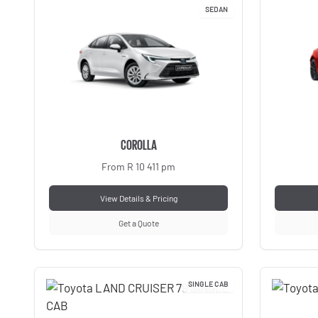
SEDAN
COROLLA
From R 10 411 pm
View Details & Pricing
Get a Quote
SINGLE CAB