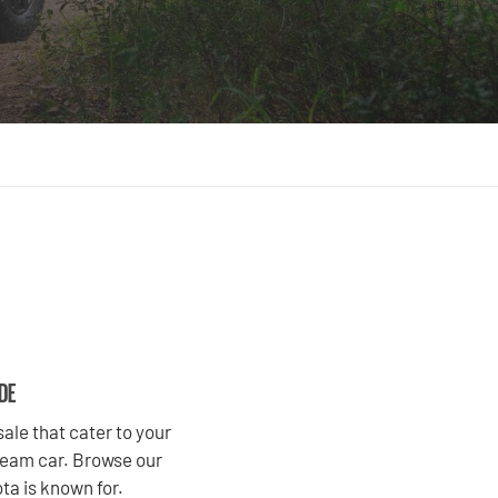
IDE
ale that cater to your
dream car. Browse our
ta is known for.