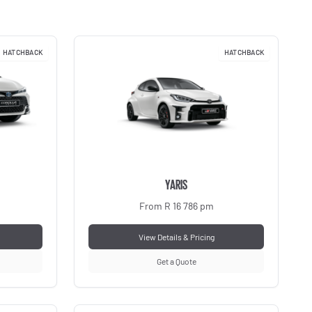
HATCHBACK
HATCHBACK
YARIS
From R 16 786 pm
View Details & Pricing
Get a Quote