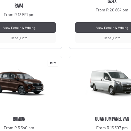
BZ4X
RAV4
From R 20 864 pm
From R 13 591 pm
View Details & Pricing
View Details & Pricing
Get a Quote
Get a Quote
MPV
RUMION
QUANTUM PANEL VAN
From R 5 540 pm
From R 13 307 pm