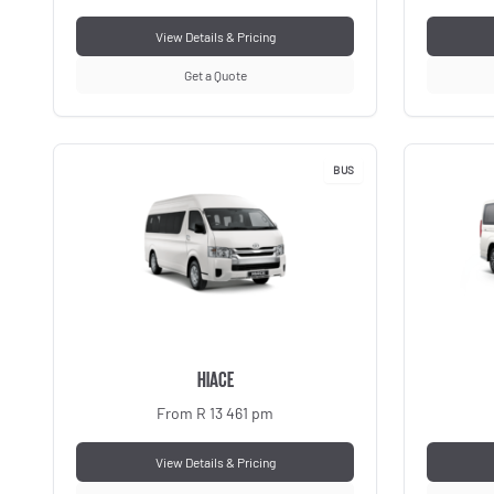
View Details & Pricing
Get a Quote
BUS
HIACE
From R 13 461 pm
View Details & Pricing