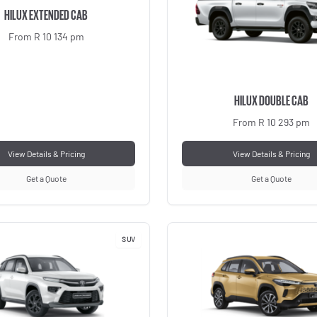
HILUX EXTENDED CAB
From R 10 134 pm
HILUX DOUBLE CAB
From R 10 293 pm
View Details & Pricing
View Details & Pricing
Get a Quote
Get a Quote
SUV