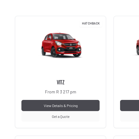
HATCHBACK
VITZ
From R 3 217 pm
View Details & Pricing
Get a Quote