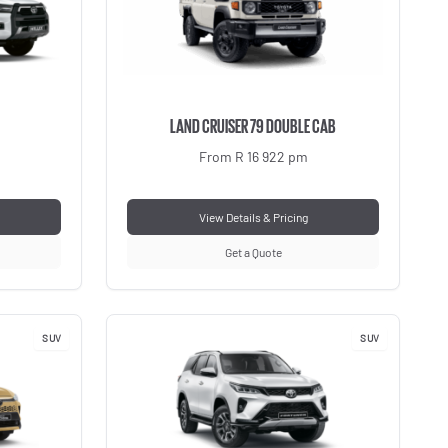
LAND CRUISER 79 DOUBLE CAB
From R 16 922 pm
View Details & Pricing
Get a Quote
SUV
SUV