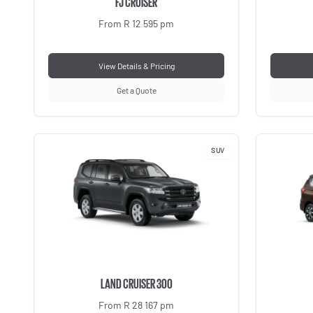
FJ CRUISER
From R 12 595 pm
View Details & Pricing
Get a Quote
SUV
LAND CRUISER 300
From R 28 167 pm