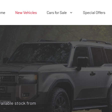
ome
New Vehicles
Cars for Sale
Special Offers
vailable stock from