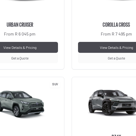
URBAN CRUISER
COROLLA CROSS
From R 6 045 pm
From R 7 495 pm
View Details & Pricing
View Details & Pricing
Get a Quote
Get a Quote
SUV