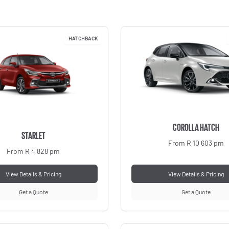
HATCHBACK
COROLLA HATCH
STARLET
From R 10 603 pm
From R 4 828 pm
View Details & Pricing
View Details & Pricing
Get a Quote
Get a Quote