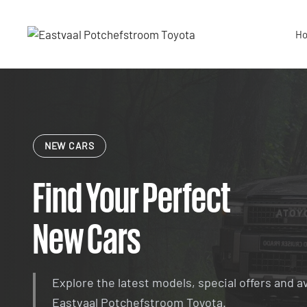
Skip
to
H
content
NEW CARS
Find Your Perfect
New Cars
Explore the latest models, special offers and a
Eastvaal Potchefstroom Toyota.