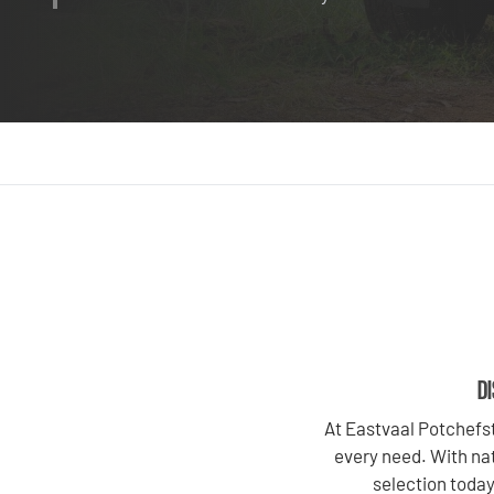
DI
At Eastvaal Potchefst
every need. With nat
selection today