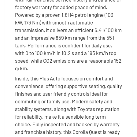
factory warranty for added peace of mind.
Powered by a proven 1.8l i4 petrol engine (103
kW, 173 Nm) with smooth automatic
transmission, it delivers an efficient 6.4 l/100 km
and an impressive 859 km range from the 55 l
tank. Performance is confident for daily use,
with 0 to 100 km/h in 10.2 s and a 195 km/h top
speed, while CO2 emissions are a reasonable 152
g/km.
Inside, this Plus Auto focuses on comfort and
convenience, offering supportive seating, quality
finishes and user friendly controls ideal for
commuting or family use. Modern safety and
stability systems, along with Toyotas reputation
for reliability, make it a sensible long term
choice. Fully inspected and backed by warranty
and franchise history, this Corolla Quest is ready