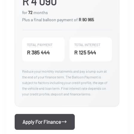
R 4 090
for
72
months
Plus a final balloon payment of
R 90 965
TOTAL PAYMENT
TOTAL INTEREST
R 385 444
R 125 544
Reduce your monthly instalments and pay a lump sum at
the end of your finance term. The Balloon Payment is
subject to factors including your credit profile, the age of
the vehicle and loan term. Final interest rate depends on
your credit profile, deposit and finance terms.
Apply For Finance