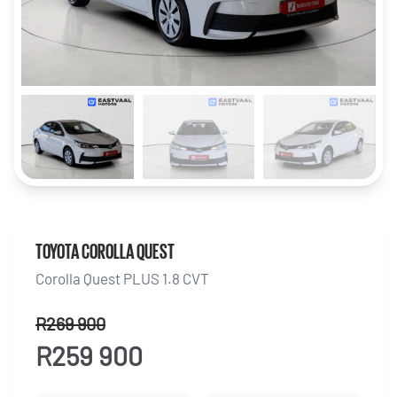
TOYOTA COROLLA QUEST
Corolla Quest PLUS 1.8 CVT
R269 900
R259 900