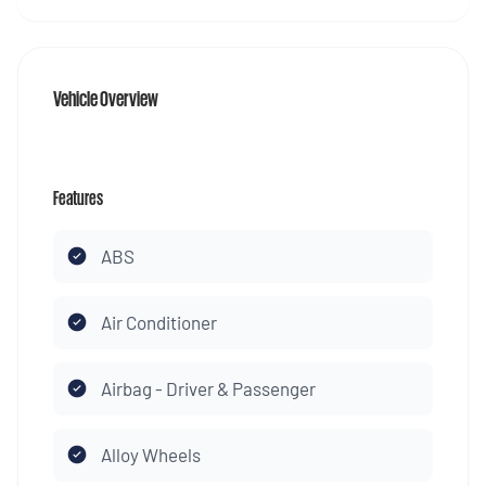
Vehicle Overview
Features
ABS
Air Conditioner
Airbag - Driver & Passenger
Alloy Wheels