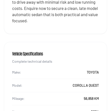
to drive away with minimal risk and low running
costs. Enquire now to secure a clean, late model
automatic sedan that is both practical and value
focused.
Vehicle Specifications
Complete technical details
Make:
TOYOTA
Model:
COROLLA QUEST
Mileage:
56,858 KM