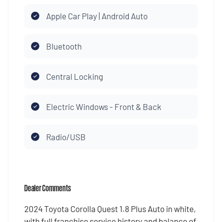
Apple Car Play | Android Auto
Bluetooth
Central Locking
Electric Windows - Front & Back
Radio/USB
Dealer Comments
2024 Toyota Corolla Quest 1.8 Plus Auto in white,
with full franchise service history and balance of