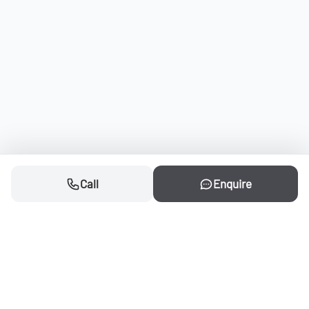
Call
Enquire