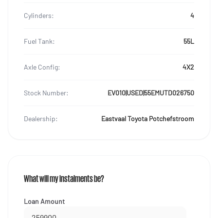
Cylinders:
4
Fuel Tank:
55L
Axle Config:
4X2
Stock Number:
EV010|USED|55EMUTD026750
Dealership:
Eastvaal Toyota Potchefstroom
What will my instalments be?
Loan Amount