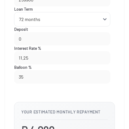
Loan Term
Deposit
Interest Rate %
Balloon %
YOUR ESTIMATED MONTHLY REPAYMENT