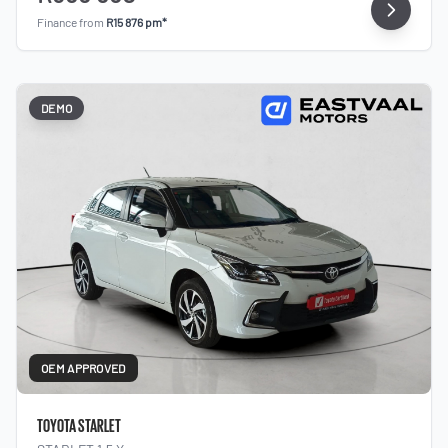
Finance from
R15 876 pm*
DEMO
OEM APPROVED
TOYOTA STARLET