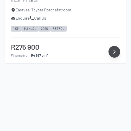
STARLET 1.5 Xs
Eastvaal Toyota Potchefstroom
Enquire
Call Us
1 KM
MANUAL
2026
PETROL
R275 900
Finance from
R4 867 pm*