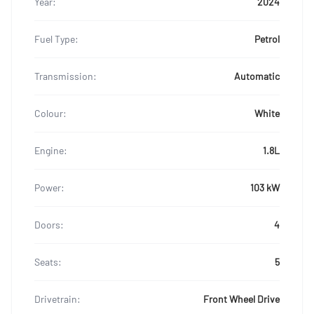
Year:
2024
Fuel Type:
Petrol
Transmission:
Automatic
Colour:
White
Engine:
1.8L
Power:
103 kW
Doors:
4
Seats:
5
Drivetrain:
Front Wheel Drive