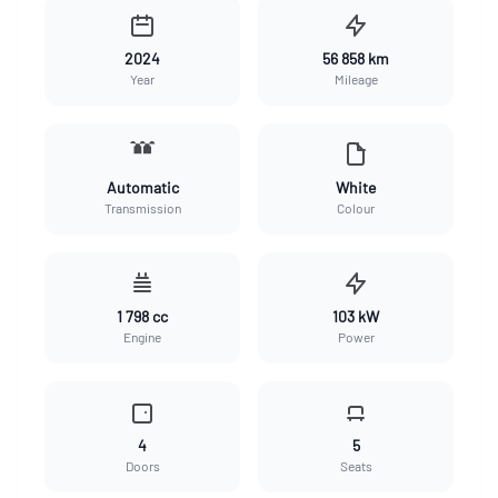
2024
56 858 km
Year
Mileage
Automatic
White
Transmission
Colour
1 798 cc
103 kW
Engine
Power
4
5
Doors
Seats