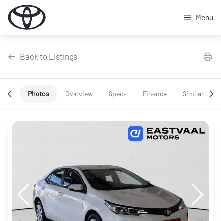
Skip
to
Menu
content
Back to Listings
Photos
Overview
Specs
Finance
Similar
OEM Approved
Special Offer