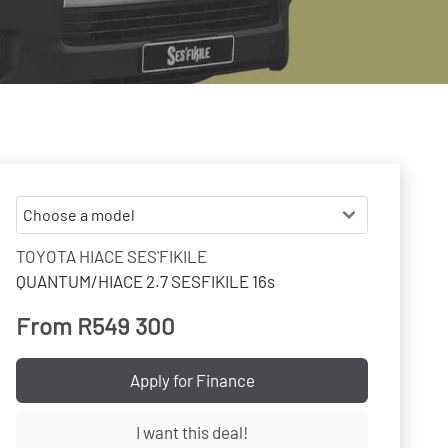
TOYOTA HIACE SES'FIKILE
QUANTUM/HIACE 2.7 SESFIKILE 16s
From R549 300
Apply for Finance
I want this deal!