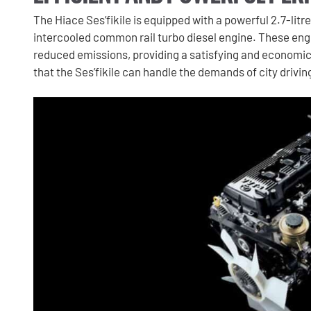
The Hiace Ses’fikile is equipped with a powerful 2.7-litre
intercooled common rail turbo diesel engine. These eng
reduced emissions, providing a satisfying and economic
that the Ses’fikile can handle the demands of city drivi