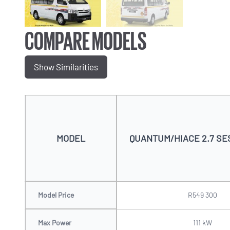
COMPARE MODELS
Show Similarities
MODEL
QUANTUM/HIACE 2.7 SES
Model Price
R549 300
Max Power
111 kW