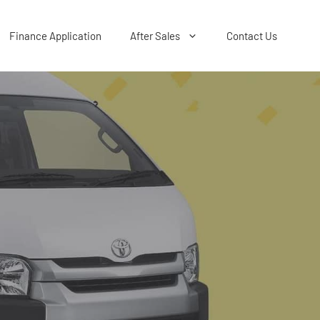
Finance Application
After Sales
Contact Us