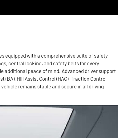
omes equipped with a comprehensive suite of safety
s, central locking, and safety belts for every
e additional peace of mind. Advanced driver support
 (BA), Hill Assist Control (HAC), Traction Control
 vehicle remains stable and secure in all driving