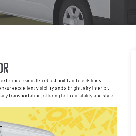
OR
exterior design. Its robust build and sleek lines
sure excellent visibility and a bright, airy interior.
ly transportation, offering both durability and style.