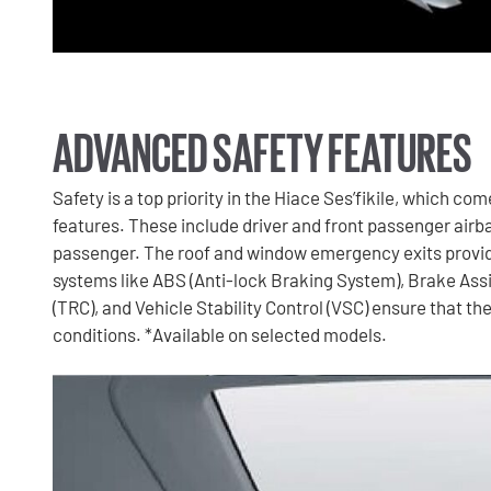
ADVANCED SAFETY FEATURES
Safety is a top priority in the Hiace Ses’fikile, which c
features. These include driver and front passenger airbag
passenger. The roof and window emergency exits provid
systems like ABS (Anti-lock Braking System), Brake Assist
(TRC), and Vehicle Stability Control (VSC) ensure that the
conditions. *Available on selected models.