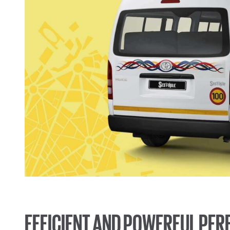
EFFICIENT AND POWERFUL PE