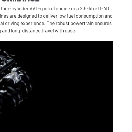
 four-cylinder VVT-i petrol engine or a 2.5-litre D-4D
ines are designed to deliver low fuel consumption and
al driving experience. The robust powertrain ensures
ng and long-distance travel with ease.