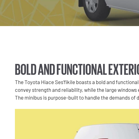
BOLD AND FUNCTIONAL EXTERI
The Toyota Hiace Ses’fikile boasts a bold and functional 
convey strength and reliability, while the large windows en
The minibus is purpose-built to handle the demands of dai