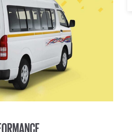
RFORMANCE