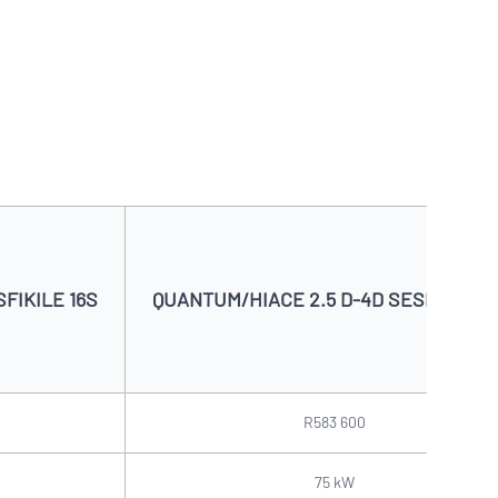
FIKILE 16S
QUANTUM/HIACE 2.5 D-4D SESFIKILE 1
R583 600
75 kW