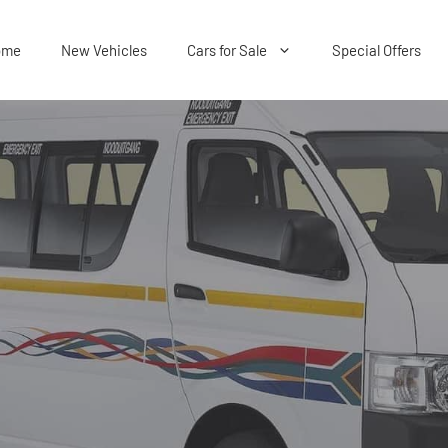
ome
New Vehicles
Cars for Sale
Special Offers