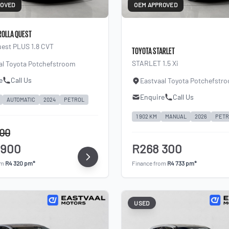
ROVED
OEM APPROVED
ROLLA QUEST
uest PLUS 1.8 CVT
TOYOTA STARLET
STARLET 1.5 Xi
al Toyota Potchefstroom
e
Call Us
Eastvaal Toyota Potchefstr
Enquire
Call Us
AUTOMATIC
2024
PETROL
1 902 KM
MANUAL
2026
PETR
900
 900
R268 300
om
R4 320 pm*
Finance from
R4 733 pm*
USED