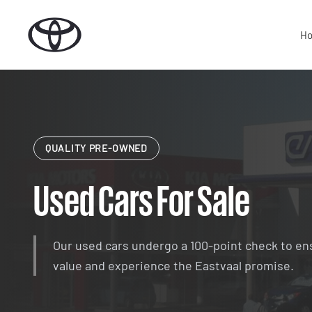
Skip
to
H
content
QUALITY PRE-OWNED
Used Cars For Sale
Our used cars undergo a 100-point check to en
value and experience the Eastvaal promise.