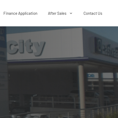
Finance Application
After Sales
Contact Us