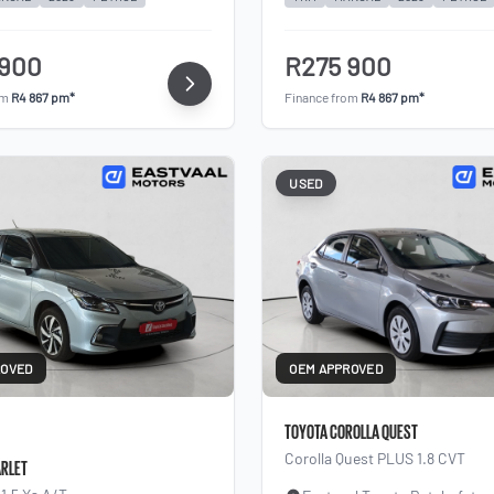
 900
R275 900
om
R4 867 pm*
Finance from
R4 867 pm*
USED
ROVED
OEM APPROVED
TOYOTA COROLLA QUEST
Corolla Quest PLUS 1.8 CVT
ARLET