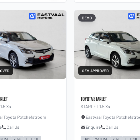
DEMO
ROVED
OEM APPROVED
ARLET
TOYOTA STARLET
1.5 Xs
STARLET 1.5 Xs
al Toyota Potchefstroom
Eastvaal Toyota Potchefstr
e
Call Us
Enquire
Call Us
NUAL
2026
PETROL
1 KM
MANUAL
2026
PETROL