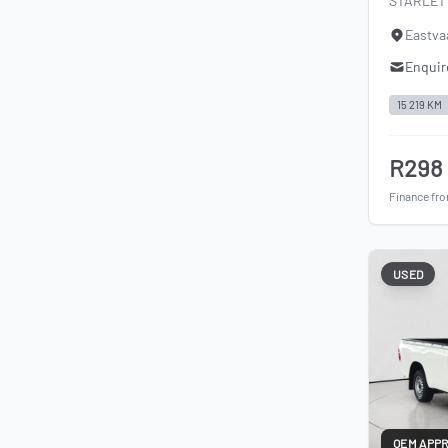
STARLET 
Eastva
Enquir
15 219 KM
R298
Finance fr
USED
OEM APP