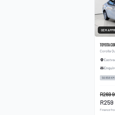
OEM APP
TOYOTA CO
Corolla Q
Eastva
Enquir
56 858 KM
R269 
R259
Finance fr