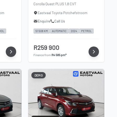
Corolla Quest PLUS 1.8 CVT
oom
Eastvaal Toyota Potchefstroom
Enquire
Call Us
ROL
51 508 KM
AUTOMATIC
2024
PETROL
R259 900
Finance from
R4 585 pm*
DEMO