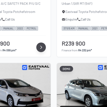
6 A/C SAFETY PACK P/U S/C
Urban 1.5XR MT (54F)
al Toyota Potchefstroom
Eastvaal Toyota Potchefstr
e
Call Us
Enquire
Call Us
MANUAL
2022
PETROL
37 515 KM
MANUAL
2021
PET
 900
R239 900
om
R4 055 pm*
Finance from
R4 232 pm*
DEMO