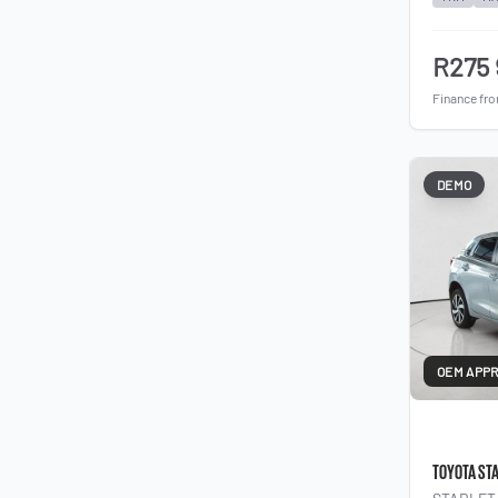
R275
Finance fr
DEMO
OEM APP
TOYOTA ST