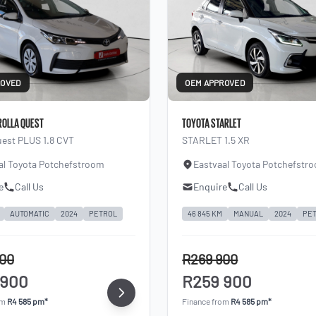
ROVED
OEM APPROVED
ROLLA QUEST
TOYOTA STARLET
uest PLUS 1.8 CVT
STARLET 1.5 XR
al Toyota Potchefstroom
Eastvaal Toyota Potchefstr
e
Call Us
Enquire
Call Us
AUTOMATIC
2024
PETROL
46 845 KM
MANUAL
2024
PE
900
R269 900
 900
R259 900
om
R4 585 pm*
Finance from
R4 585 pm*