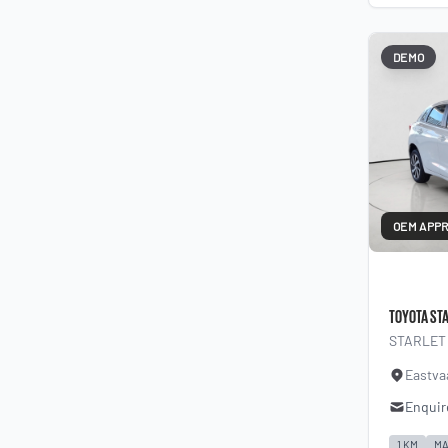
DEMO
OEM APP
TOYOTA ST
STARLET 
Eastva
Enquir
1 KM
MA