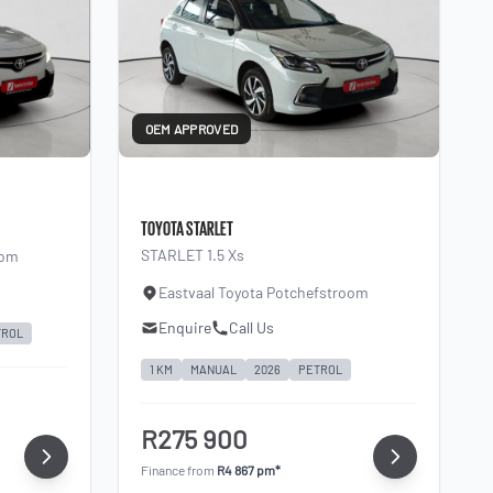
OEM APPROVED
TOYOTA STARLET
STARLET 1.5 Xs
oom
Eastvaal Toyota Potchefstroom
Enquire
Call Us
TROL
1 KM
MANUAL
2026
PETROL
R275 900
Finance from
R4 867 pm*