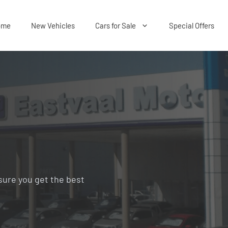
ome
New Vehicles
Cars for Sale
Special Offers
sure you get the best