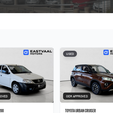
USED
ROVED
OEM APPROVED
200
TOYOTA URBAN CRUISER