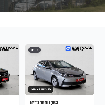
USED
OEM APPROVED
TOYOTA COROLLA QUEST