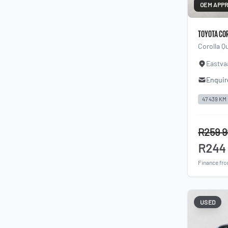
OEM APP
TOYOTA CO
Corolla Q
Eastva
Enquir
47 439 KM
R259 
R244
Finance fr
USED