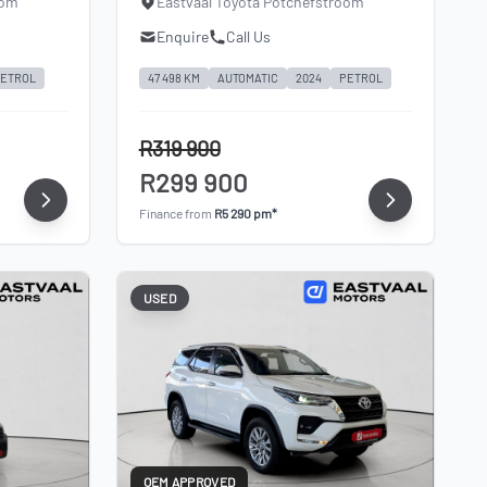
oom
Eastvaal Toyota Potchefstroom
Enquire
Call Us
ETROL
47 498 KM
AUTOMATIC
2024
PETROL
R319 900
R299 900
Finance from
R5 290 pm*
USED
OEM APPROVED