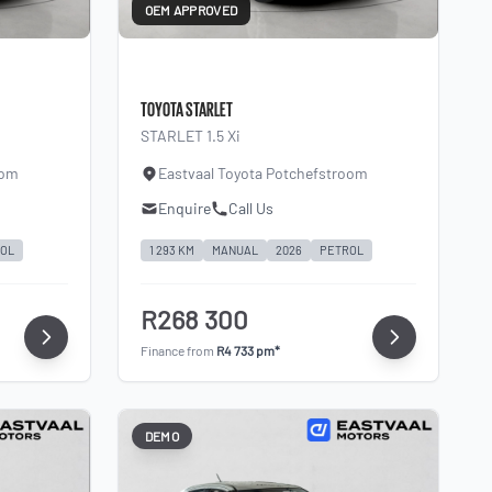
OEM APPROVED
TOYOTA STARLET
STARLET 1.5 Xi
oom
Eastvaal Toyota Potchefstroom
Enquire
Call Us
OL
1 293 KM
MANUAL
2026
PETROL
R268 300
Finance from
R4 733 pm*
DEMO