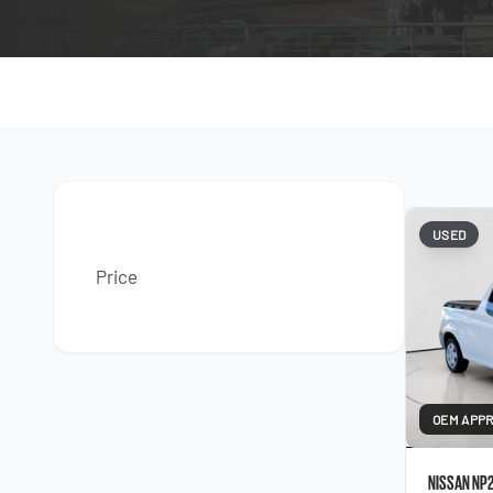
USED
Price
OEM APP
NISSAN NP