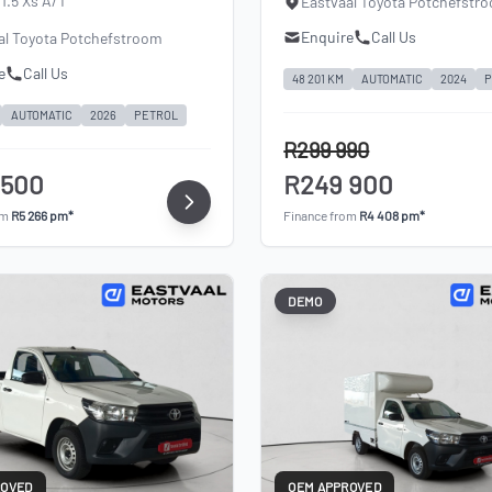
1.5 Xs A/T
Eastvaal Toyota Potchefstr
Enquire
Call Us
al Toyota Potchefstroom
e
Call Us
48 201 KM
AUTOMATIC
2024
P
AUTOMATIC
2026
PETROL
R299 990
 500
R249 900
om
R5 266 pm*
Finance from
R4 408 pm*
DEMO
ROVED
OEM APPROVED