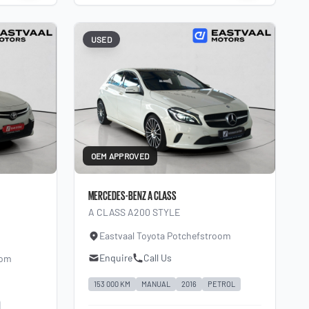
USED
OEM APPROVED
MERCEDES-BENZ A CLASS
A CLASS A200 STYLE
Eastvaal Toyota Potchefstroom
Enquire
Call Us
oom
153 000 KM
MANUAL
2016
PETROL