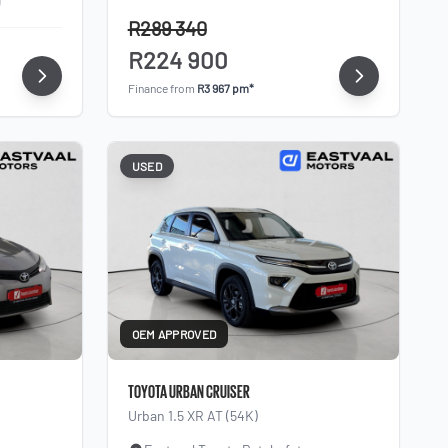
R289 340
R224 900
Finance from
R3 967 pm*
USED
OEM APPROVED
TOYOTA URBAN CRUISER
Urban 1.5 XR AT (54K)