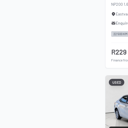
NP200 1.
Eastva
Enquir
22 500 KM
R229
Finance fr
USED