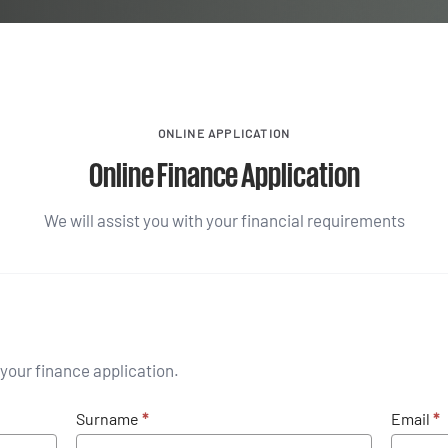
ONLINE APPLICATION
Online Finance Application
We will assist you with your financial requirements
your finance application.
Surname
*
Email
*