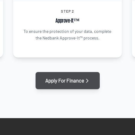
STEP 2
Approve-It™
To ensure the protection of your data, complete
the Nedbank Approve-It™ process.
Apply For Finance