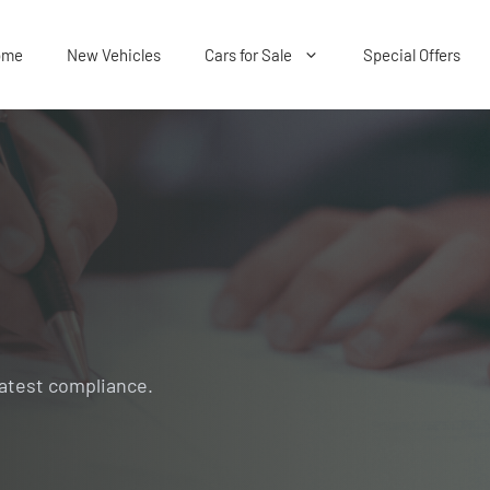
ome
New Vehicles
Cars for Sale
Special Offers
Latest compliance.