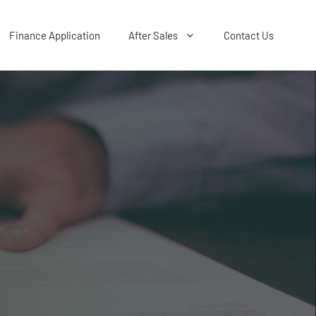
Finance Application
After Sales
Contact Us