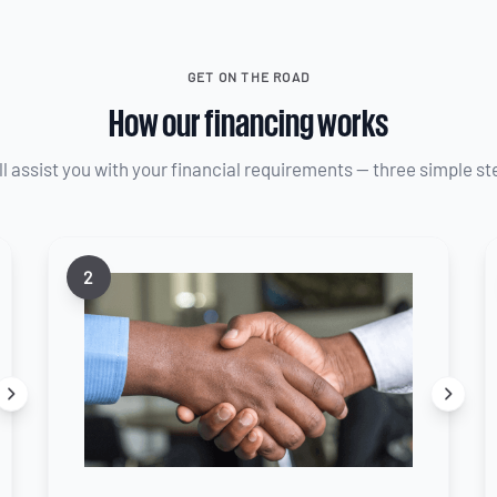
GET ON THE ROAD
How our financing works
ll assist you with your financial requirements — three simple st
2