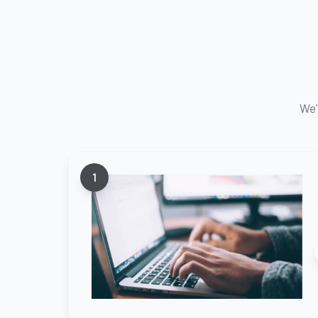
We'
1