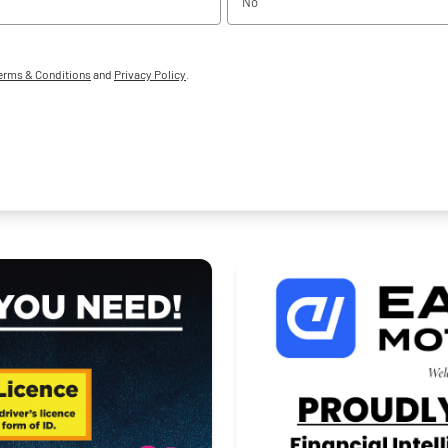
No
erms & Conditions
and
Privacy Policy
.