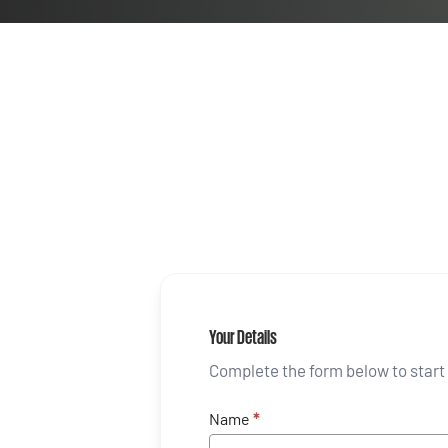
Your Details
Complete the form below to start 
Name
*