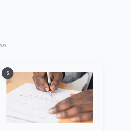
eps.
3