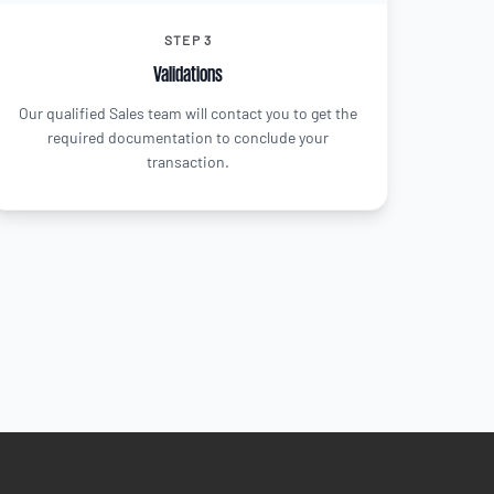
STEP 3
Validations
Our qualified Sales team will contact you to get the
required documentation to conclude your
transaction.