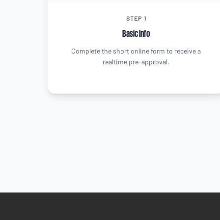
STEP 1
Basic Info
Complete the short online form to receive a
realtime pre-approval.