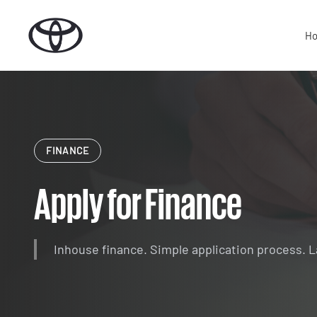
Skip
to
H
content
FINANCE
Apply for Finance
Inhouse finance. Simple application process. 