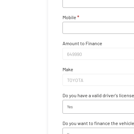
Mobile
*
Amount to Finance
Make
Do you have a valid driver's licens
Yes
Do you want to finance the vehicl