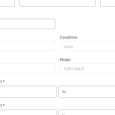
Condition
Model
e?
*
No
e?
*