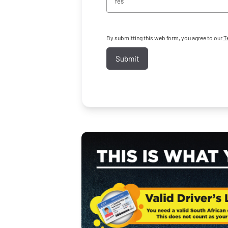
Yes
By submitting this web form, you agree to our
T
Submit